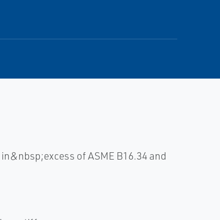
ll in&nbsp;excess of ASME B16.34 and