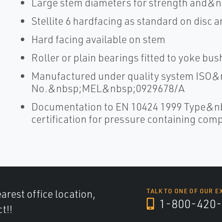
Large stem diameters for strength and&n
Stellite 6 hardfacing as standard on disc a
Hard facing available on stem
Roller or plain bearings fitted to yoke bu
Manufactured under quality system ISO&n
No.&nbsp;MEL&nbsp;0929678/A
Documentation to EN 10424 1999 Type&n
certification for pressure containing co
arest office location,
TALK TO ONE OF OUR E
1-800-420-
t!!