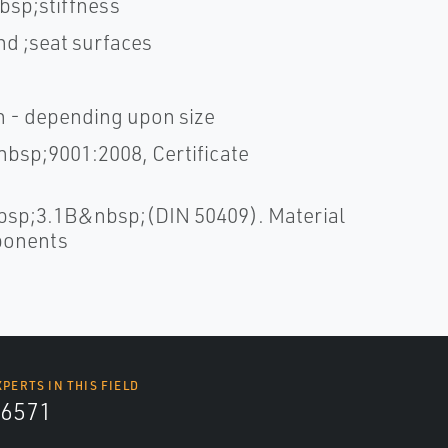
bsp;stiffness
nd ;seat surfaces
sh - depending upon size
bsp;9001:2008, Certificate
bsp;3.1B&nbsp;(DIN 50409). Material
mponents
XPERTS IN THIS FIELD
6571