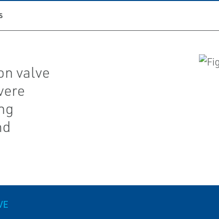
S
on valve
vere
ing
nd
VE