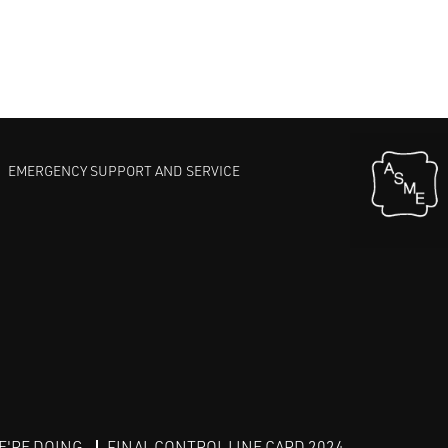
EMERGENCY SUPPORT AND SERVICE
E'RE DOING
FINAL CONTROL LINE CARD 2024