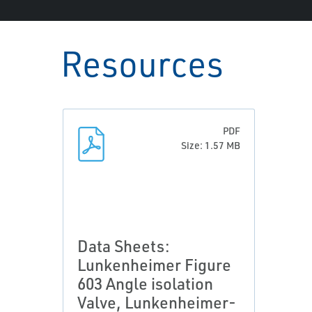
Resources
PDF
Size: 1.57 MB
Data Sheets:
Lunkenheimer Figure
603 Angle isolation
Valve, Lunkenheimer-