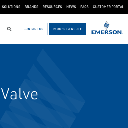
SOLUTIONS
BRANDS
RESOURCES
NEWS
FAQS
CUSTOMER PORTAL
CONTACT US
REQUEST A QUOTE
Search
 Valve