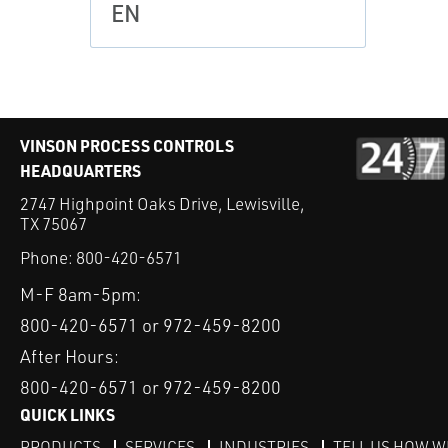
EN
VINSON PROCESS CONTROLS
HEADQUARTERS
2747 Highpoint Oaks Drive, Lewisville,
TX 75067
Phone:
800-420-6571
M-F 8am-5pm:
800-420-6571 or 972-459-8200
After Hours:
800-420-6571 or 972-459-8200
QUICK LINKS
PRODUCTS
SERVICES
INDUSTRIES
TELL US HOW W