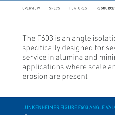
RESOURCE
OVERVIEW
SPECS
FEATURES
The F603 is an angle isolati
specifically designed for se
service in alumina and min
applications where scale a
erosion are present
LUNKENHEIMER FIGURE F603 ANGLE VAL