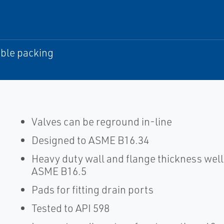
ble packing
Valves can be reground in-line
Designed to ASME B16.34
Heavy duty wall and flange thickness we
ASME B16.5
Pads for fitting drain ports
Tested to API 598