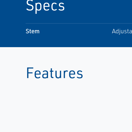
Specs
Stem
Adjusta
Features