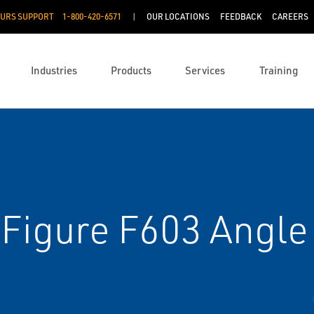
OURS SUPPORT
1-800-420-6571
OUR LOCATIONS
FEEDBACK
CAREERS
Industries
Products
Services
Training
Figure F603 Angle