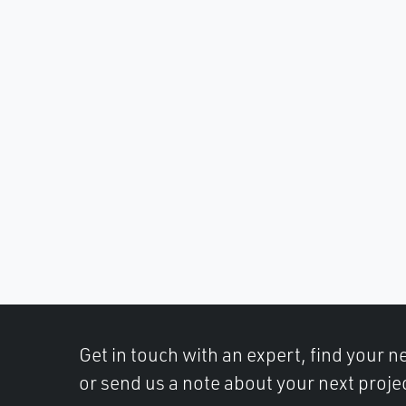
Get in touch with an expert, find your ne
or send us a note about your next projec