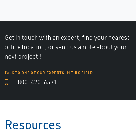
Get in touch with an expert, find your nearest
office location, or send us a note about your
next project!!
TALK TO ONE OF OUR EXPERTS IN THIS FIELD
1-800-420-6571
Resources