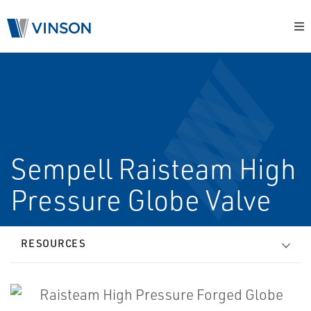
Sempell Raisteam High
Pressure Globe Valve
RESOURCES