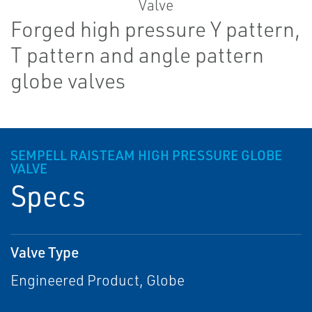
Forged high pressure Y pattern,
T pattern and angle pattern
globe valves
SEMPELL RAISTEAM HIGH PRESSURE GLOBE
VALVE
Specs
Valve Type
Engineered Product, Globe