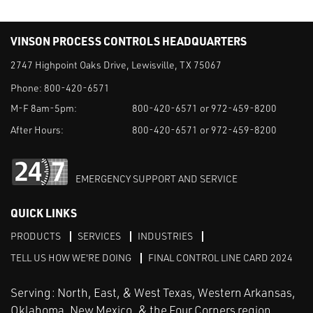
VINSON PROCESS CONTROLS HEADQUARTERS
2747 Highpoint Oaks Drive, Lewisville, TX 75067
Phone:
800-420-6571
M-F 8am-5pm:
800-420-6571 or 972-459-8200
After Hours:
800-420-6571 or 972-459-8200
EMERGENCY SUPPORT AND SERVICE
QUICK LINKS
PRODUCTS
SERVICES
INDUSTRIES
TELL US HOW WE'RE DOING
FINAL CONTROL LINE CARD 2024
Serving: North, East, & West Texas, Western Arkansas,
Oklahoma, New Mexico, & the Four Corners region