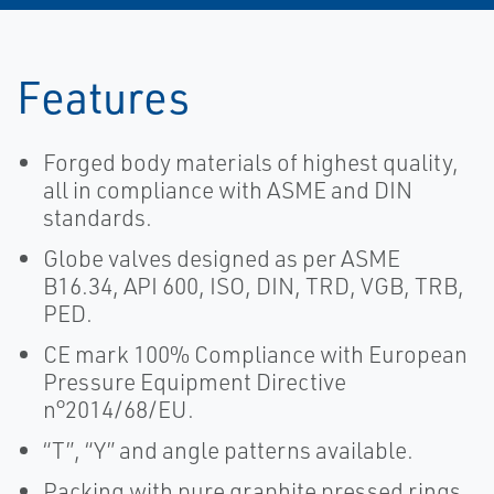
Features
Forged body materials of highest quality,
all in compliance with ASME and DIN
standards.
Globe valves designed as per ASME
B16.34, API 600, ISO, DIN, TRD, VGB, TRB,
PED.
CE mark 100% Compliance with European
Pressure Equipment Directive
n°2014/68/EU.
“T”, “Y” and angle patterns available.
Packing with pure graphite pressed rings,