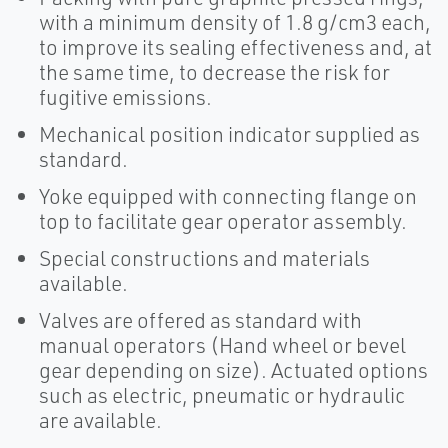
with a minimum density of 1.8 g/cm3 each,
to improve its sealing effectiveness and, at
the same time, to decrease the risk for
fugitive emissions.
Mechanical position indicator supplied as
standard.
Yoke equipped with connecting flange on
top to facilitate gear operator assembly.
Special constructions and materials
available.
Valves are offered as standard with
manual operators (Hand wheel or bevel
gear depending on size). Actuated options
such as electric, pneumatic or hydraulic
are available.