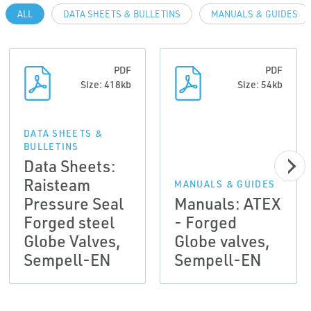
ALL
DATA SHEETS & BULLETINS
MANUALS & GUIDES
PDF
PDF
Size: 418kb
Size: 54kb
DATA SHEETS &
BULLETINS
Data Sheets:
Raisteam
MANUALS & GUIDES
Pressure Seal
Manuals: ATEX
Forged steel
- Forged
Globe Valves,
Globe valves,
Sempell-EN
Sempell-EN