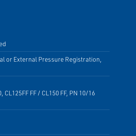
ted
al or External Pressure Registration,
50, CL125FF FF / CL150 FF, PN 10/16