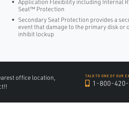
Application Flexibility including Internal
Seat™ Protection
Secondary Seat Protection provides a seco
event that damage to the primary disk or or
inhibit lockup
arest office location,
TALK TO ONE OF OUR E
1-800-420-
t!!