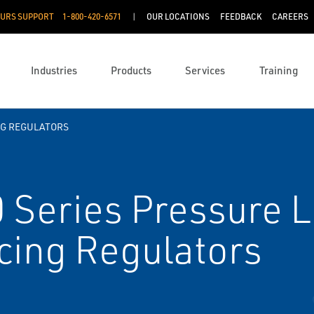
OURS SUPPORT
1-800-420-6571
OUR LOCATIONS
FEEDBACK
CAREERS
Industries
Products
Services
Training
G REGULATORS
 Series Pressure 
cing Regulators