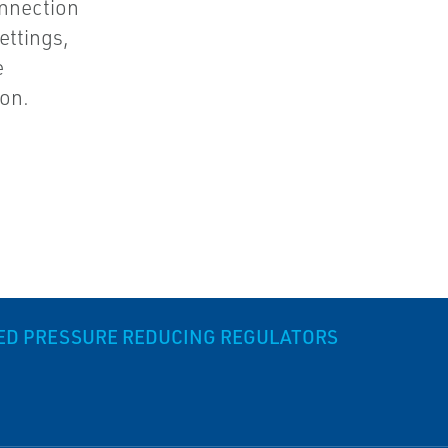
nnection
ettings,
e
ion.
DED PRESSURE REDUCING REGULATORS