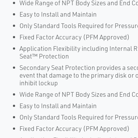
Wide Range of NPT Body Sizes and End C
Easy to Install and Maintain
Only Standard Tools Required for Pressur
Fixed Factor Accuracy (PFM Approved)
Application Flexibility including Internal
Seat™ Protection
Secondary Seat Protection provides a seco
event that damage to the primary disk or or
inhibit lockup
Wide Range of NPT Body Sizes and End C
Easy to Install and Maintain
Only Standard Tools Required for Pressur
Fixed Factor Accuracy (PFM Approved)