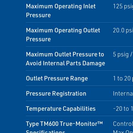
Maximum Operating Inlet
125 psi
Pressure
Maximum Operating Outlet
20.0 psi
Pressure
Maximum Outlet Pressure to
5 psig /
Avoid Internal Parts Damage
Outlet Pressure Range
1 to 20 
Pressure Registration
Interna
Temperature Capabilities
-20 to 
Type TM600 True-Monitor™
Control
Specifications
Max Op 