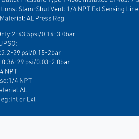
ions: Slam-Shut Vent: 1/4 NPT Ext Sensing Line
Material: AL Press Reg
nly:2-43.5psi/0.14-3.0bar
UPSO:
.2-29 psi/0.15-2bar
.36-29 psi/0.03-2.0bar
/4 NPT
nse:1/4 NPT
terial:AL
eg:Int or Ext