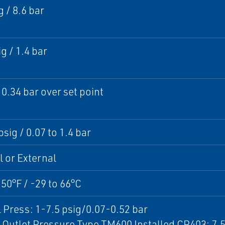
g / 8.6 bar
g / 1.4 bar
 0.34 bar over set point
psig / 0.07 to 1.4 bar
l or External
150°F / -29 to 66°C
 Press: 1-7.5 psig/0.07-0.52 bar
Outlet Pressure Type TM600 Installed CP403: 7.5