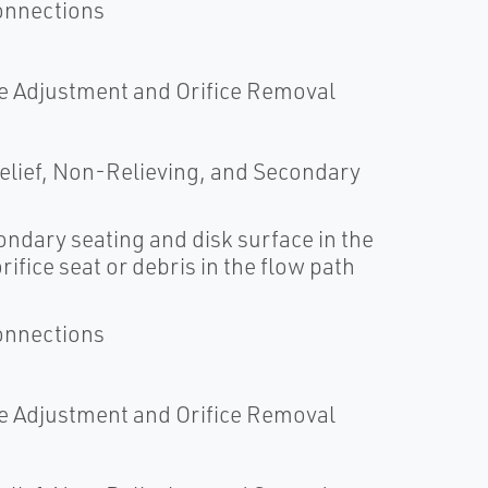
onnections
e Adjustment and Orifice Removal
 Relief, Non-Relieving, and Secondary
ndary seating and disk surface in the
ifice seat or debris in the flow path
onnections
e Adjustment and Orifice Removal