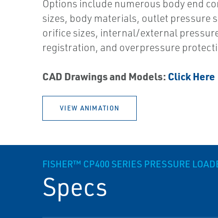
Options include numerous body end co
sizes, body materials, outlet pressure s
orifice sizes, internal/external pressur
registration, and overpressure protect
CAD Drawings and Models:
Click Here
VIEW ANIMATION
FISHER™ CP400 SERIES PRESSURE LOA
Specs