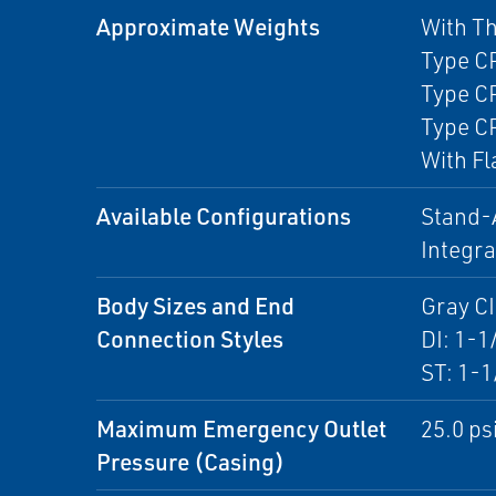
Approximate Weights
With T
Type CP
Type CP
Type CP
With Fl
Available Configurations
Stand-A
Integr
Body Sizes and End
Gray CI
Connection Styles
DI: 1-1
ST: 1-1
Maximum Emergency Outlet
25.0 psi
Pressure (Casing)