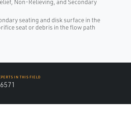
 Relief, Non-Relieving, and Secondary
ndary seating and disk surface in the
ifice seat or debris in the flow path
XPERTS IN THIS FIELD
6571