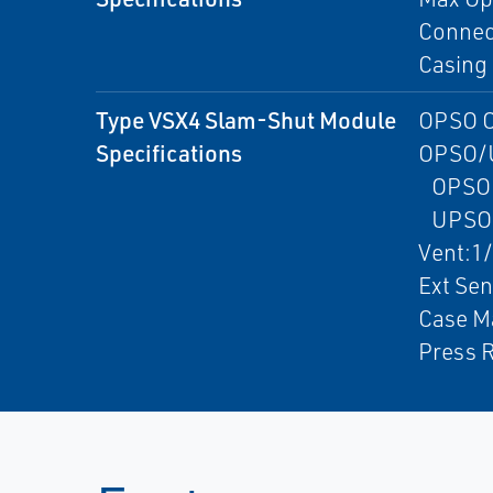
Connect
Casing 
Type VSX4 Slam-Shut Module
OPSO O
Specifications
OPSO/
OPSO:2
UPSO:0
Vent:1
Ext Se
Case Ma
Press R