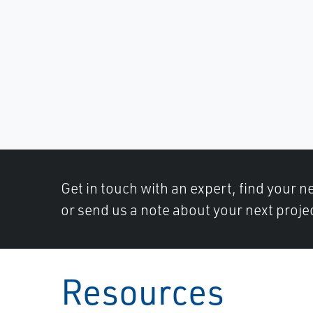
Get in touch with an expert, find your ne
or send us a note about your next projec
Resources