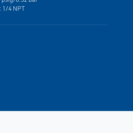
: 1/4 NPT