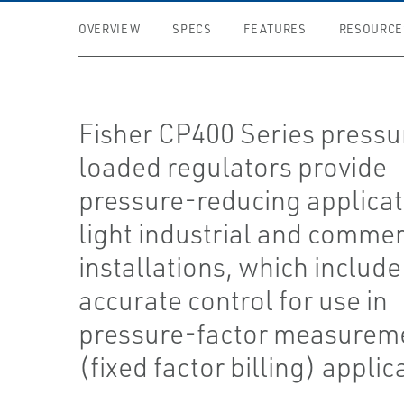
OVERVIEW
SPECS
FEATURES
RESOURCE
Fisher CP400 Series pressu
loaded regulators provide
pressure-reducing applicat
light industrial and commer
installations, which include
accurate control for use in
pressure-factor measurem
(fixed factor billing) applic