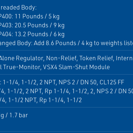
hreaded Body:
400: 11 Pounds / 5 kg
403: 20.5 Pounds / 9 kg
404: 13.2 Pounds / 6 kg
anged Body: Add 8.6 Pounds / 4 kg to weights lis
lone Regulator, Non-Relief, Token Relief, Intern
al True-Monitor, VSX4 Slam-Shut Module
: 1-1/4, 1-1/2, 2 NPT, NPS 2 / DN 50, CL125 FF
/4, 1-1/2, 2 NPT, Rp 1-1/4, 1-1/2, 2, NPS 2 / DN 
/4, 1-1/2 NPT, Rp 1-1/4, 1-1/2
g / 1.7 bar