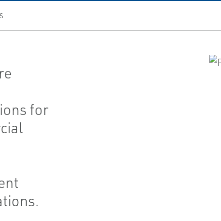
S
re
ions for
cial
ent
ations.