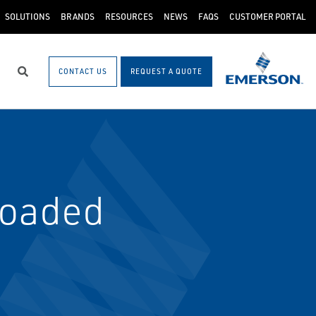
SOLUTIONS
BRANDS
RESOURCES
NEWS
FAQS
CUSTOMER PORTAL
CONTACT US
REQUEST A QUOTE
Search
Loaded