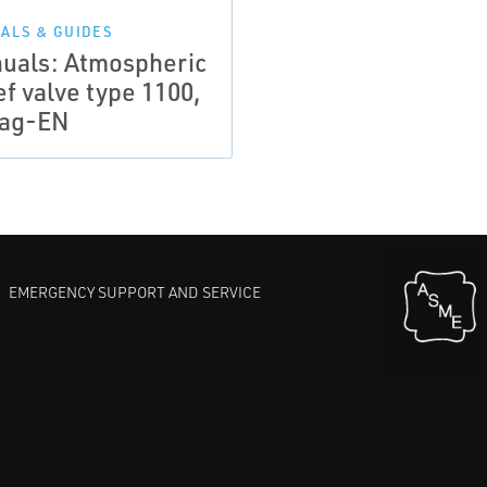
ALS & GUIDES
uals: Atmospheric
ef valve type 1100,
ag-EN
EMERGENCY SUPPORT AND SERVICE