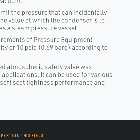
 vacuum.
imit the pressure that can incidentally
the value at which the condenser is to
 as a steam pressure vessel.
equirements of Pressure Equipment
y or 10 psig (0.69 barg) according to
ed atmospheric safety valve was
applications, it can be used for various
 soft seat tightness performance and
XPERTS IN THIS FIELD