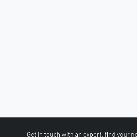
Get in touch with an expert, find your ne