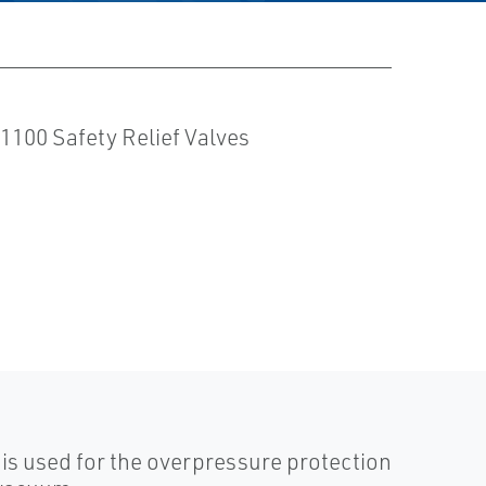
is used for the overpressure protection