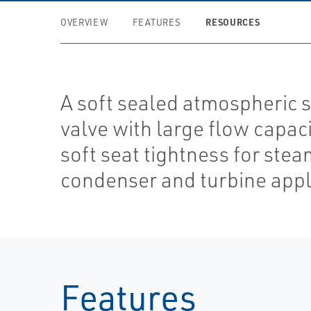
RESOURCES
OVERVIEW
FEATURES
A soft sealed atmospheric 
valve with large flow capac
soft seat tightness for ste
condenser and turbine appl
Features