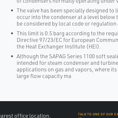
of condensers normally operating under
The valve has been specially designed to l
occur into the condenser at a level below 
be considered by local code or regulation
This limit is 0.5 barg according to the r
Directive 97/23/EC for European Communit
the Heat Exchanger Institute (HEI).
Although the SAPAG Series 1100 soft seal
intended for steam condenser and turbine 
applications on gas and vapors, where its
large flow capacity ma
arest office location,
TALK TO ONE OF OUR E