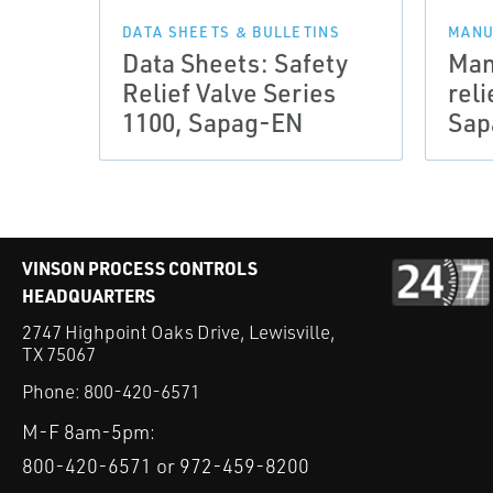
DATA SHEETS & BULLETINS
MANU
Data Sheets: Safety
Man
Relief Valve Series
reli
1100, Sapag-EN
Sap
VINSON PROCESS CONTROLS
HEADQUARTERS
2747 Highpoint Oaks Drive, Lewisville,
TX 75067
Phone:
800-420-6571
M-F 8am-5pm:
800-420-6571 or 972-459-8200