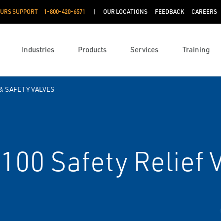
OURS SUPPORT
1-800-420-6571
OUR LOCATIONS
FEEDBACK
CAREERS
Industries
Products
Services
Training
& SAFETY VALVES
100 Safety Relief 