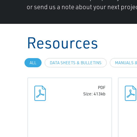
or send us a note about your next projec
Resources
ALL
DATA SHEETS & BULLETINS
MANUALS &
PDF
Size: 413kb