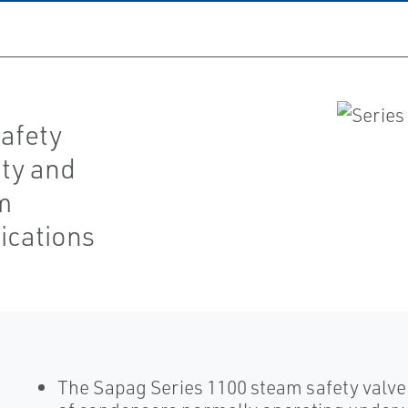
safety
ity and
am
ications
The Sapag Series 1100 steam safety valve 