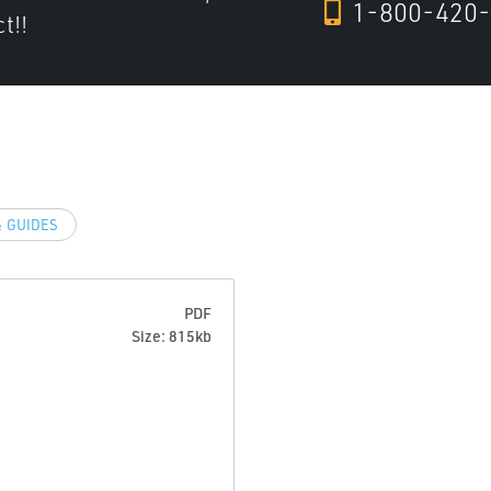
1-800-420-
t!!
 GUIDES
PDF
Size: 815kb