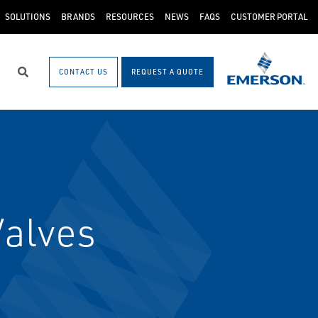
SOLUTIONS
BRANDS
RESOURCES
NEWS
FAQS
CUSTOMER PORTAL
CONTACT US
REQUEST A QUOTE
Search
Valves