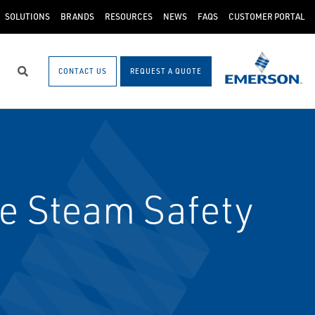
SOLUTIONS
BRANDS
RESOURCES
NEWS
FAQS
CUSTOMER PORTAL
CONTACT US
REQUEST A QUOTE
Search
e Steam Safety