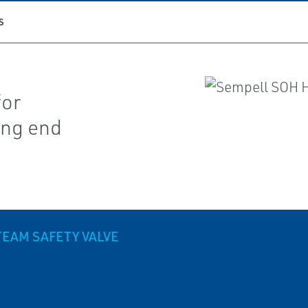
S
for
ing end
TEAM SAFETY VALVE