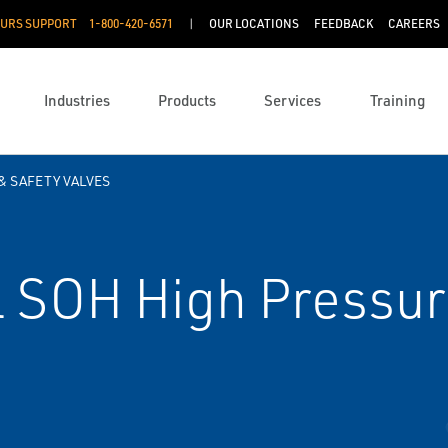
OURS SUPPORT
1-800-420-6571
OUR LOCATIONS
FEEDBACK
CAREERS
Industries
Products
Services
Training
& SAFETY VALVES
 SOH High Pressur