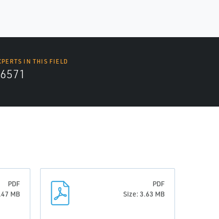
XPERTS IN THIS FIELD
6571
PDF
PDF
0.47 MB
Size: 3.63 MB