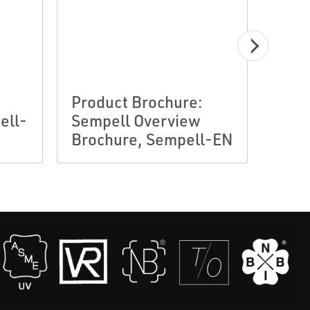
Product Brochure:
Prod
ell-
Sempell Overview
Semp
Brochure, Sempell-EN
Broc