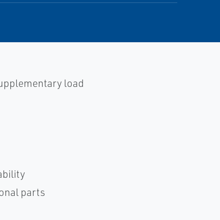
 supplementary load
bility
ional parts