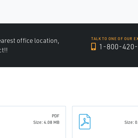
arest office location,
TALK TO ONE OF OUR E
1-800-420-
t!!
PDF
Size: 4.08 MB
Size: 