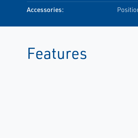
Accessories:
Positio
Features