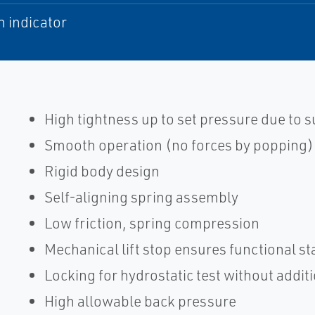
n indicator
High tightness up to set pressure due to
Smooth operation (no forces by popping)
Rigid body design
Self-aligning spring assembly
Low friction, spring compression
Mechanical lift stop ensures functional sta
Locking for hydrostatic test without addit
High allowable back pressure