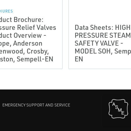
HURES
duct Brochure:
ssure Relief Valves
Data Sheets: HIGH
duct Overview -
PRESSURE STEAM
ope, Anderson
SAFETY VALVE -
enwood, Crosby,
MODEL SOH, Semp
ston, Sempell-EN
EN
EMERGENCY SUPPORT AND SERVICE