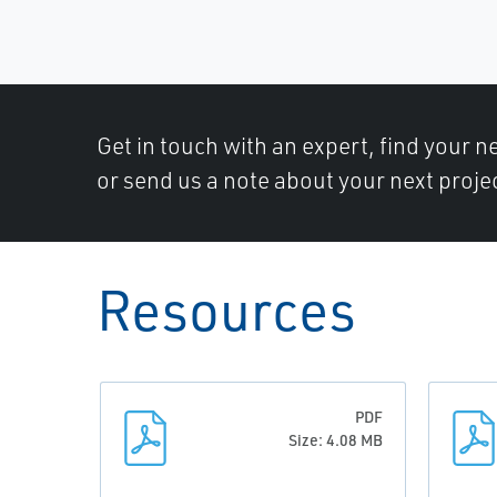
Get in touch with an expert, find your ne
or send us a note about your next projec
Resources
PDF
Size: 4.08 MB