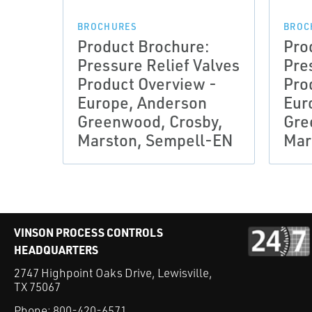
BROCHURES
BROC
Product Brochure:
Pro
Pressure Relief Valves
Pre
Product Overview -
Pro
Europe, Anderson
Eur
Greenwood, Crosby,
Gre
Marston, Sempell-EN
Mar
VINSON PROCESS CONTROLS
HEADQUARTERS
2747 Highpoint Oaks Drive, Lewisville,
TX 75067
Phone:
800-420-6571