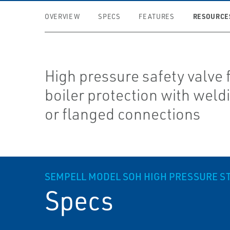
RESOURCE
OVERVIEW
SPECS
FEATURES
High pressure safety valve 
boiler protection with weld
or flanged connections
SEMPELL MODEL SOH HIGH PRESSURE S
Specs