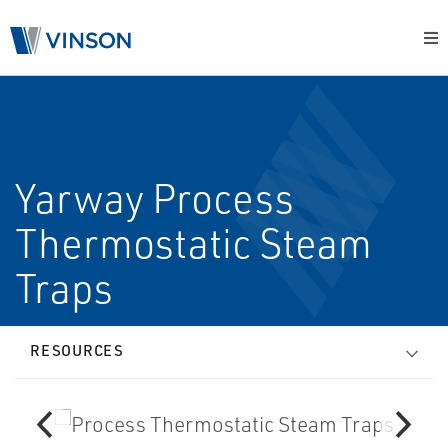
Yarway Process
Thermostatic Steam
Traps
RESOURCES