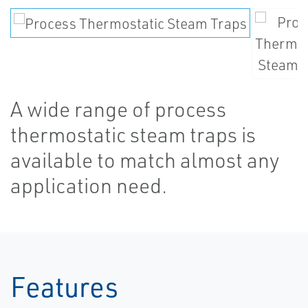
A wide range of process
thermostatic steam traps is
available to match almost any
application need.
Features