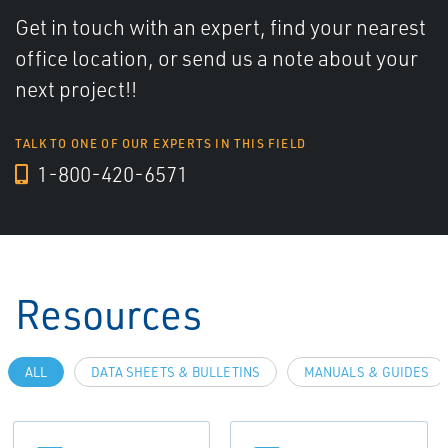
Get in touch with an expert, find your nearest
office location, or send us a note about your
next project!!
TALK TO ONE OF OUR EXPERTS IN THIS FIELD
1-800-420-6571
Resources
ALL
DATA SHEETS & BULLETINS
MANUALS & GUIDES