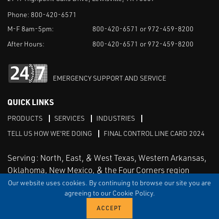
Phone:
800-420-6571
M-F 8am-5pm:
800-420-6571 or 972-459-8200
After Hours:
800-420-6571 or 972-459-8200
EMERGENCY SUPPORT AND SERVICE
QUICK LINKS
PRODUCTS
SERVICES
INDUSTRIES
TELL US HOW WE'RE DOING
FINAL CONTROL LINE CARD 2024
Serving: North, East, & West Texas, Western Arkansas,
Oklahoma, New Mexico, & the Four Corners region
Our website uses cookies. By continuing to browse our site you are
agreeing to our Cookie Policy.
Linked in
Facebook