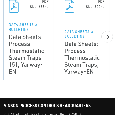
PDF
PDF
Size: 685kb
Size: 822kb
DATA SHEETS &
BULLETINS
DATA SHEETS &
Data Sheets:
BULLETINS
Process
Data Sheets:
Thermostatic
Process
Steam Traps
Thermostatic
151, Yarway-
Steam Traps,
EN
Yarway-EN
VINSON PROCESS CONTROLS HEADQUARTERS
2747 Highpoint Oaks Drive, Lewisville, TX 75067