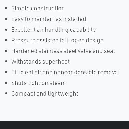
Simple construction
Easy to maintain as installed
Excellent air handling capability
Pressure assisted fail-open design
Hardened stainless steel valve and seat
Withstands superheat
Efficient air and noncondensible removal
Shuts tight on steam
Compact and lightweight