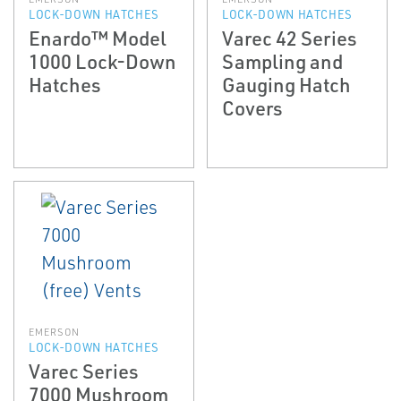
LOCK-DOWN HATCHES
LOCK-DOWN HATCHES
Enardo™ Model
Varec 42 Series
1000 Lock-Down
Sampling and
Hatches
Gauging Hatch
Covers
EMERSON
LOCK-DOWN HATCHES
Varec Series
7000 Mushroom