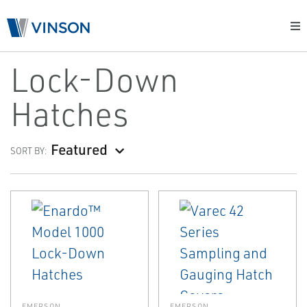
Lock-Down
Hatches
Featured
SORT BY:
EMERSON
EMERSON