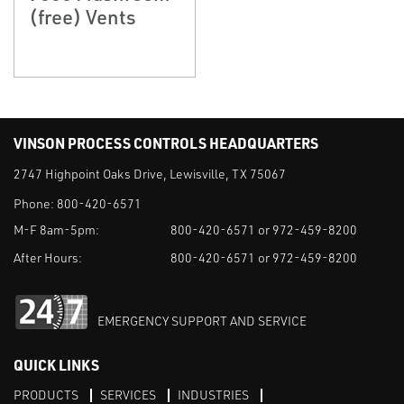
(free) Vents
VINSON PROCESS CONTROLS HEADQUARTERS
2747 Highpoint Oaks Drive, Lewisville, TX 75067
Phone:
800-420-6571
M-F 8am-5pm:
800-420-6571 or 972-459-8200
After Hours:
800-420-6571 or 972-459-8200
EMERGENCY SUPPORT AND SERVICE
QUICK LINKS
PRODUCTS
SERVICES
INDUSTRIES