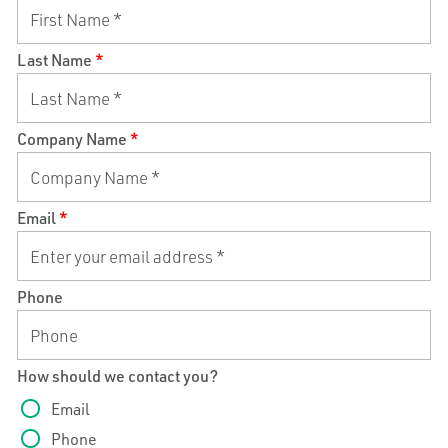
Last Name
*
Company Name
*
Email
*
Phone
How should we contact you?
Email
Phone