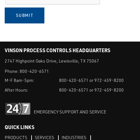
SUBMIT
VINSON PROCESS CONTROLS HEADQUARTERS
2747 Highpoint Oaks Drive, Lewisville, TX 75067
Phone:
800-420-6571
M-F 8am-5pm:
800-420-6571 or 972-459-8200
After Hours:
800-420-6571 or 972-459-8200
EMERGENCY SUPPORT AND SERVICE
QUICK LINKS
PRODUCTS
SERVICES
INDUSTRIES