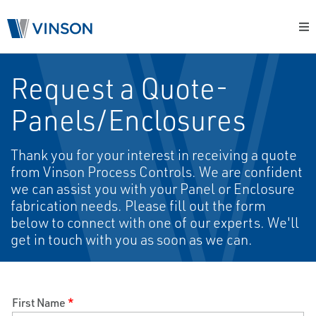
Request a Quote-
Panels/Enclosures
Thank you for your interest in receiving a quote
from Vinson Process Controls. We are confident
we can assist you with your Panel or Enclosure
fabrication needs. Please fill out the form
below to connect with one of our experts. We'll
get in touch with you as soon as we can.
First Name
*