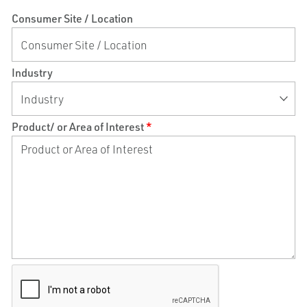
Consumer Site / Location
Industry
Product/ or Area of Interest
*