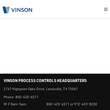
RESOURCES
NEWS
FAQS
CUSTOMER PORTAL
VINSON PROCESS CONTROLS HEADQUARTERS
2747 Highpoint Oaks Drive, Lewisville, TX 75067
Phone:
800-420-6571
M-F 8am-5pm:
800-420-6571 or 972-459-8200