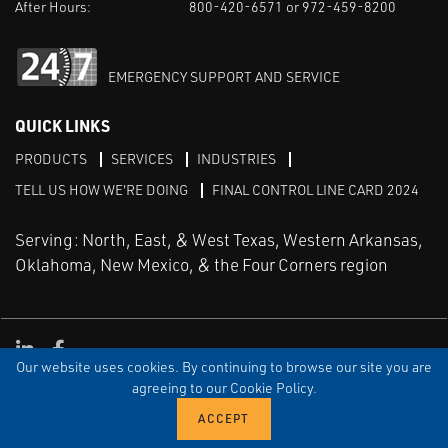
After Hours:
800-420-6571 or 972-459-8200
EMERGENCY SUPPORT AND SERVICE
QUICK LINKS
PRODUCTS
SERVICES
INDUSTRIES
TELL US HOW WE'RE DOING
FINAL CONTROL LINE CARD 2024
Serving: North, East, & West Texas, Western Arkansas,
Oklahoma, New Mexico, & the Four Corners region
Linked in
Facebook
Our website uses cookies. By continuing to browse our site you are
TERMS & CONDITIONS
EULA
PRIVACY
SITEMAP
agreeing to our Cookie Policy.
© Copyright Vinson Process Controls