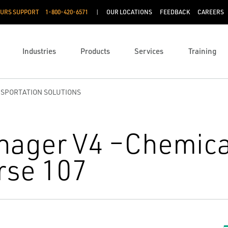
OURS SUPPORT
1-800-420-6571
OUR LOCATIONS
FEEDBACK
CAREERS
Industries
Products
Services
Training
NSPORTATION SOLUTIONS
nager V4 –Chemica
rse 107