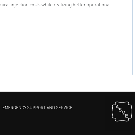
cal injection costs while realizing better operational
EMERGENCY SUPPORT AND SERVICE