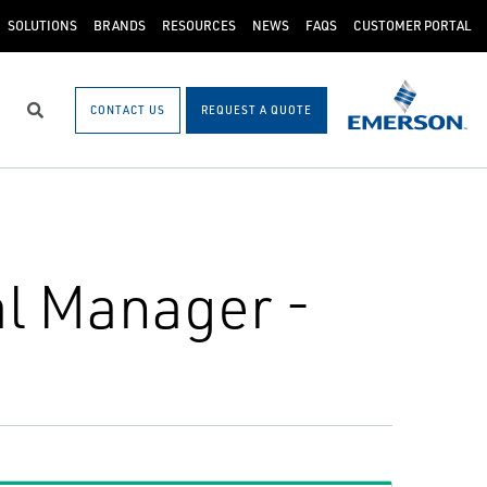
SOLUTIONS
BRANDS
RESOURCES
NEWS
FAQS
CUSTOMER PORTAL
CONTACT US
REQUEST A QUOTE
Search
l Manager -