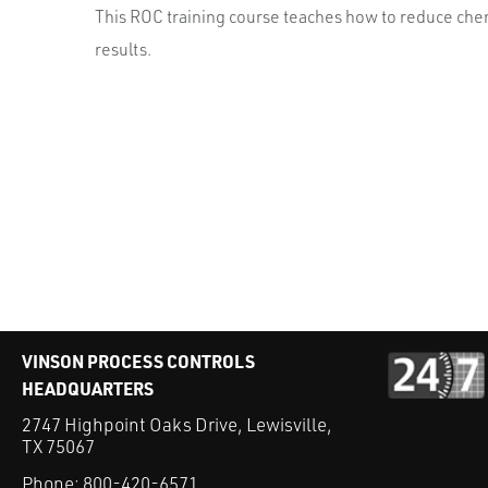
This ROC training course teaches how to reduce chemi
results.
VINSON PROCESS CONTROLS
HEADQUARTERS
2747 Highpoint Oaks Drive, Lewisville,
TX 75067
Phone:
800-420-6571