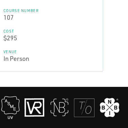
COURSE NUMBER
107
COST
$295
VENUE
In Person