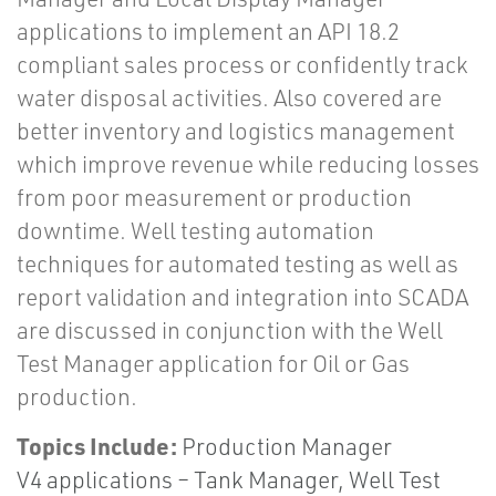
applications to implement an API 18.2
compliant sales process or confidently track
water disposal activities. Also covered are
better inventory and logistics management
which improve revenue while reducing losses
from poor measurement or production
downtime. Well testing automation
techniques for automated testing as well as
report validation and integration into SCADA
are discussed in conjunction with the Well
Test Manager application for Oil or Gas
production.
Topics Include:
Production Manager
V4 applications – Tank Manager, Well Test