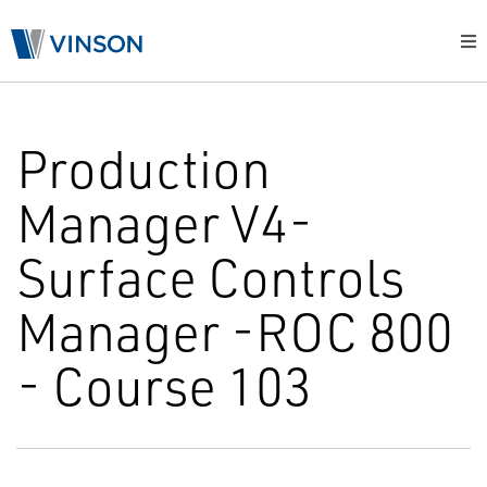
Production
Manager V4-
Surface Controls
Manager -ROC 800
- Course 103