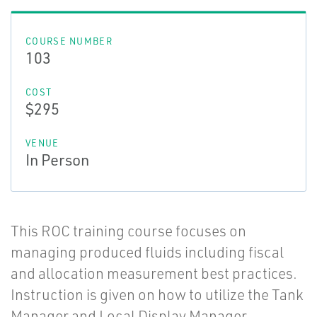
COURSE NUMBER
103
COST
$295
VENUE
In Person
This ROC training course focuses on
managing produced fluids including fiscal
and allocation measurement best practices.
Instruction is given on how to utilize the Tank
Manager and Local Display Manager