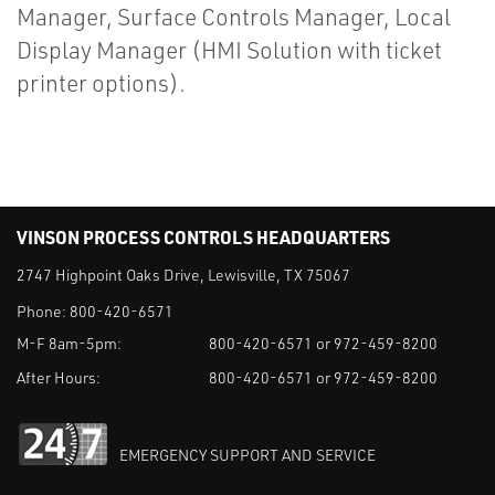
Manager, Surface Controls Manager, Local
Display Manager (HMI Solution with ticket
printer options).
VINSON PROCESS CONTROLS HEADQUARTERS
2747 Highpoint Oaks Drive, Lewisville, TX 75067
Phone:
800-420-6571
M-F 8am-5pm:
800-420-6571 or 972-459-8200
After Hours:
800-420-6571 or 972-459-8200
EMERGENCY SUPPORT AND SERVICE