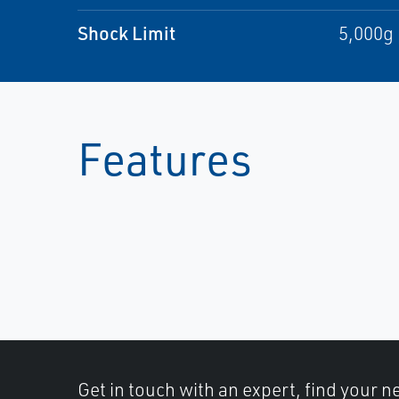
Shock Limit
5,000g 
Features
Get in touch with an expert, find your ne