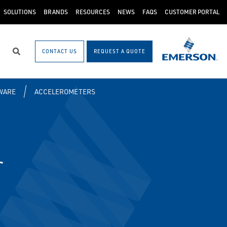
SOLUTIONS
BRANDS
RESOURCES
NEWS
FAQS
CUSTOMER PORTAL
CONTACT US
REQUEST A QUOTE
Search
WARE
ACCELEROMETERS
r