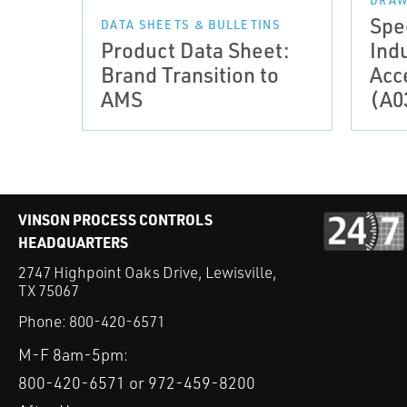
DRAW
Spe
DATA SHEETS & BULLETINS
Product Data Sheet:
Indu
Brand Transition to
Acc
AMS
(A0
VINSON PROCESS CONTROLS
HEADQUARTERS
2747 Highpoint Oaks Drive, Lewisville,
TX 75067
Phone:
800-420-6571
M-F 8am-5pm:
800-420-6571 or 972-459-8200