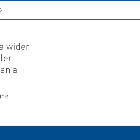
S
a wider
ler
han a
ine