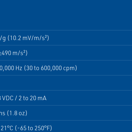
/g (10.2 mV/m/s²)
±490 m/s²)
10,000 Hz (30 to 600,000 cpm)
8 VDC / 2 to 20 mA
s (1.8 oz)
121°C (-65 to 250°F)