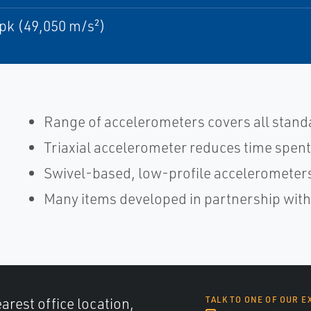
pk (49,050 m/s²)
Range of accelerometers covers all stand
Triaxial accelerometer reduces time spent
Swivel-based, low-profile accelerometers
Many items developed in partnership wit
arest office location,
TALK TO ONE OF OUR E