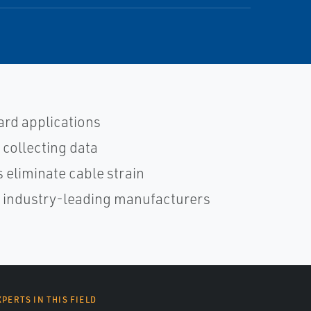
ard applications
 collecting data
 eliminate cable strain
h industry-leading manufacturers
XPERTS IN THIS FIELD