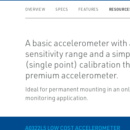
RESOURCE
OVERVIEW
SPECS
FEATURES
A basic accelerometer with 
sensitivity range and a simp
(single point) calibration t
premium accelerometer.
Ideal for permanent mounting in an onl
monitoring application.
A0322L5 LOW COST ACCELEROMETER