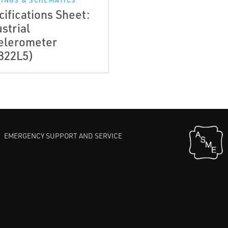
INGS & SCHEMATICS
cifications Sheet:
strial
elerometer
322L5)
EMERGENCY SUPPORT AND SERVICE