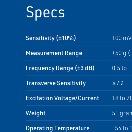
Specs
Sensitivity (±10%)
100 mV
Measurement Range
±50 g (
Frequency Range (±3 dB)
0.5 to 
Transverse Sensitivity
≤7%
Excitation Voltage/Current
18 to 2
Weight
51 gram
Operating Temperature
-54 to 