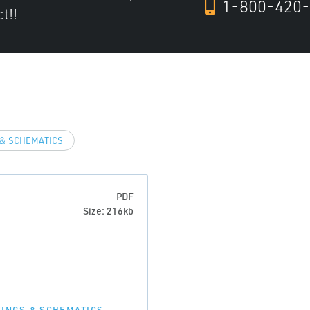
1-800-420-
t!!
& SCHEMATICS
PDF
Size: 216kb