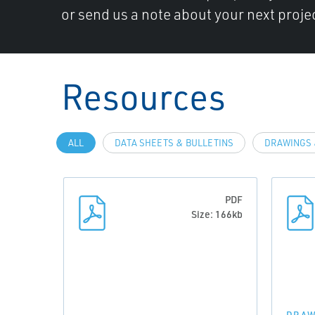
or send us a note about your next projec
Resources
ALL
DATA SHEETS & BULLETINS
DRAWINGS 
PDF
Size: 166kb