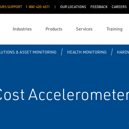
OURS SUPPORT
1-800-420-6571
OUR LOCATIONS
FEEDBACK
CAREERS
Industries
Products
Services
Training
OLUTIONS & ASSET MONITORING
HEALTH MONITORING
HARD
ost Acceleromete