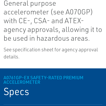
General purpose
accelerometer (see A070GP)
with CE-, CSA- and ATEX-
agency approvals, allowing it to
be used in hazardous areas.
See specification sheet for agency approval
details.
A0761GP-EX SAFETY-RATED PREMIUM
ACCELEROMETER
Specs