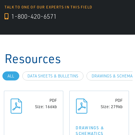
TALK TO ONE OF OUR EXPERTS IN THIS FIELD
1-800-420-6571
Resources
ALL
DATA SHEETS & BULLETINS
DRAWINGS & SCHEMAT
PDF
PDF
Size: 166kb
Size: 279kb
DRAWINGS &
SCHEMATICS