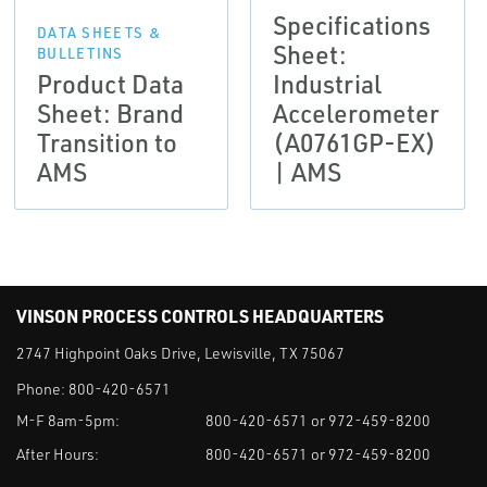
Specifications
DATA SHEETS &
Sheet:
BULLETINS
Product Data
Industrial
Sheet: Brand
Accelerometer
Transition to
(A0761GP-EX)
AMS
| AMS
VINSON PROCESS CONTROLS HEADQUARTERS
2747 Highpoint Oaks Drive, Lewisville, TX 75067
Phone:
800-420-6571
M-F 8am-5pm:
800-420-6571 or 972-459-8200
After Hours:
800-420-6571 or 972-459-8200