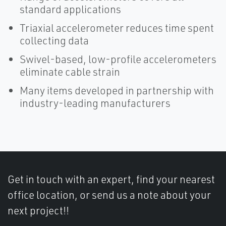
standard applications
Triaxial accelerometer reduces time spent
collecting data
Swivel-based, low-profile accelerometers
eliminate cable strain
Many items developed in partnership with
industry-leading manufacturers
Get in touch with an expert, find your nearest
office location, or send us a note about your
next project!!