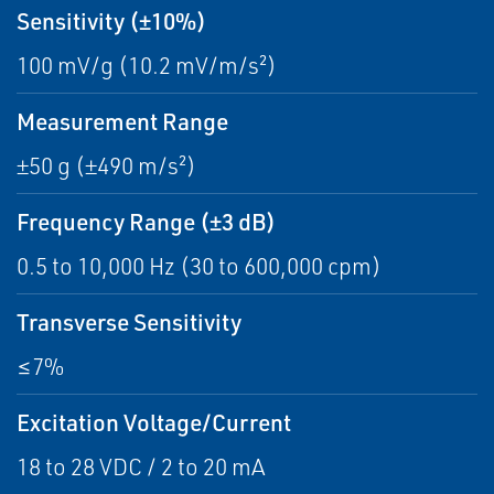
Sensitivity (±10%)
100 mV/g (10.2 mV/m/s²)
Measurement Range
±50 g (±490 m/s²)
Frequency Range (±3 dB)
0.5 to 10,000 Hz (30 to 600,000 cpm)
Transverse Sensitivity
≤7%
Excitation Voltage/Current
18 to 28 VDC / 2 to 20 mA