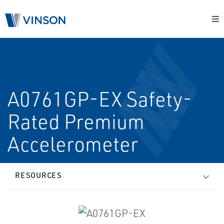
A0761GP-EX Safety-
Rated Premium
Accelerometer
RESOURCES