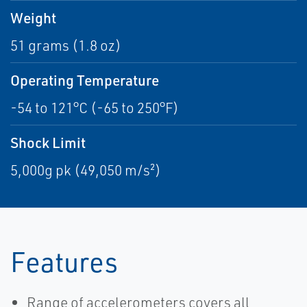
Weight
51 grams (1.8 oz)
Operating Temperature
-54 to 121°C (-65 to 250°F)
Shock Limit
5,000g pk (49,050 m/s²)
Features
Range of accelerometers covers all