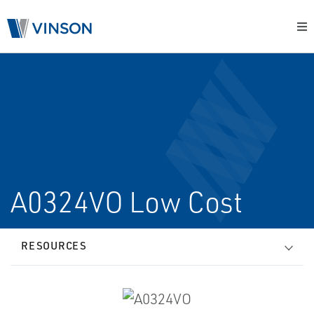
A0324VO Low Cost
RESOURCES