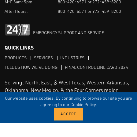
M-F 8am-5pm:
800-420-6571 or 972-459-8200
After Hours:
800-420-6571 or 972-459-8200
EMERGENCY SUPPORT AND SERVICE
QUICK LINKS
PRODUCTS
SERVICES
INDUSTRIES
TELL US HOW WE'RE DOING
FINAL CONTROL LINE CARD 2024
Serving: North, East, & West Texas, Western Arkansas,
Oklahoma, New Mexico, & the Four Corners region
Our website uses cookies. By continuing to browse our site you are
agreeing to our Cookie Policy.
Linked in
Facebook
TERMS & CONDITIONS
EULA
PRIVACY
SITEMAP
© Copyright Vinson Process Controls