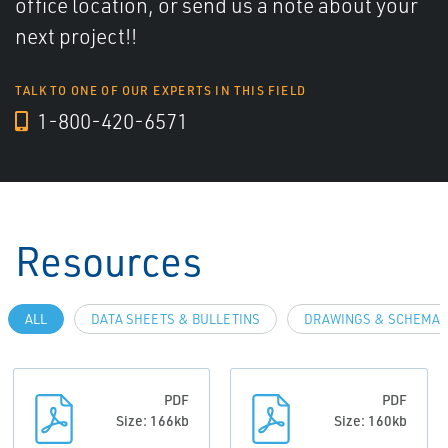
office location, or send us a note about your
next project!!
TALK TO ONE OF OUR EXPERTS IN THIS FIELD
1-800-420-6571
Resources
ALL
DATA SHEETS & BULLETINS
DRAWINGS & SCHEMAT
PDF
PDF
Size: 166kb
Size: 160kb