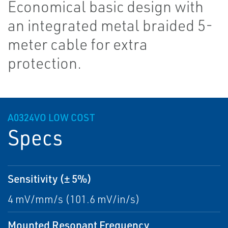
Economical basic design with
an integrated metal braided 5-
meter cable for extra
protection.
A0324VO LOW COST
Specs
Sensitivity (± 5%)
4 mV/mm/s (101.6 mV/in/s)
Mounted Resonant Frequency