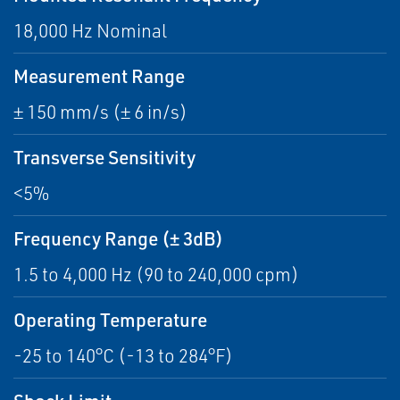
18,000 Hz Nominal
Measurement Range
± 150 mm/s (± 6 in/s)
Transverse Sensitivity
<5%
Frequency Range (± 3dB)
1.5 to 4,000 Hz (90 to 240,000 cpm)
Operating Temperature
-25 to 140°C (-13 to 284°F)