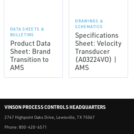
DRAWINGS &
SCHEMATICS
DATA SHEETS &
Specifications
BULLETINS
Product Data
Sheet: Velocity
Sheet: Brand
Transducer
Transition to
(A03224VO) |
AMS
AMS
VINSON PROCESS CONTROLS HEADQUARTERS
2747 Highpoint Oaks Drive, Lewisville, TX 75067
Phone:
800-420-6571