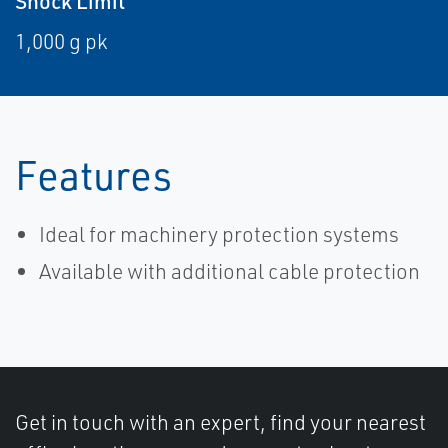
Shock Limit
1,000 g pk
Features
Ideal for machinery protection systems
Available with additional cable protection
Get in touch with an expert, find your nearest