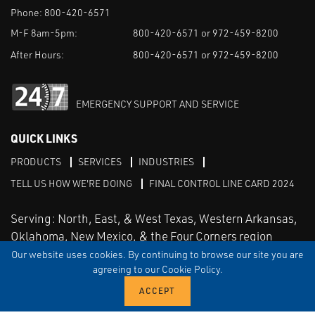
Phone:
800-420-6571
M-F 8am-5pm:
800-420-6571 or 972-459-8200
After Hours:
800-420-6571 or 972-459-8200
EMERGENCY SUPPORT AND SERVICE
QUICK LINKS
PRODUCTS
SERVICES
INDUSTRIES
TELL US HOW WE'RE DOING
FINAL CONTROL LINE CARD 2024
Serving: North, East, & West Texas, Western Arkansas,
Oklahoma, New Mexico, & the Four Corners region
Our website uses cookies. By continuing to browse our site you are
agreeing to our Cookie Policy.
Linked in
Facebook