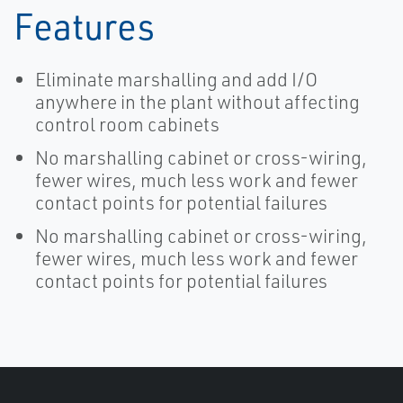
Features
Eliminate marshalling and add I/O
anywhere in the plant without affecting
control room cabinets
No marshalling cabinet or cross-wiring,
fewer wires, much less work and fewer
contact points for potential failures
No marshalling cabinet or cross-wiring,
fewer wires, much less work and fewer
contact points for potential failures