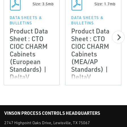
Size: 3.5mb
Size: 1.7mb
DATA SHEETS &
DATA SHEETS &
BULLETINS
BULLETINS
Product Data
Product Data
Sheet : CTO
Sheet : CTO
CIOC CHARM
CIOC CHARM
Cabinets
Cabinets
(European
(MEA/AP
Standards) |
Standards) |
DeltaV
DeltaV
VINSON PROCESS CONTROLS HEADQUARTERS
2747 Highpoint Oaks Drive, Lewisville, TX 75067