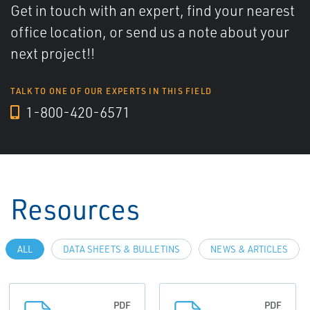
Get in touch with an expert, find your nearest
office location, or send us a note about your
next project!!
TALK TO ONE OF OUR EXPERTS IN THIS FIELD
1-800-420-6571
Resources
ALL
DATA SHEETS & BULLETINS
NEWS & ARTICLES
PDF
PDF