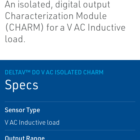
An isolated, digital output
Characterization Module
(CHARM) for a V AC Inductive
load.
DELTAV™ DO V AC ISOLATED CHARM
Specs
Sensor Type
V AC Inductive load
Output Range