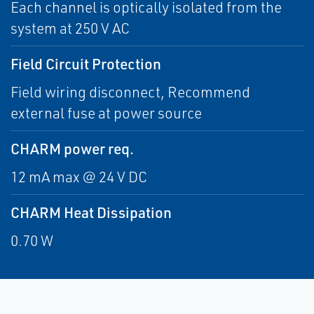
Each channel is optically isolated from the
system at 250 V AC
Field Circuit Protection
Field wiring disconnect, Recommend
external fuse at power source
CHARM power req.
12 mA max @ 24 V DC
CHARM Heat Dissipation
0.70 W