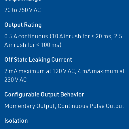
20 to 250 V AC
Output Rating
0.5 A continuous (10 A inrush for < 20 ms, 2.5
A inrush for < 100 ms)
Off State Leaking Current
2 mA maximum at 120 V AC, 4 mA maximum at
230 V AC
Configurable Output Behavior
Momentary Output, Continuous Pulse Output
Isolation