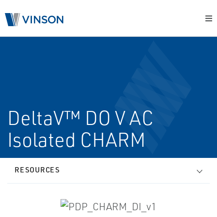
DeltaV™ DO V AC
Isolated CHARM
RESOURCES