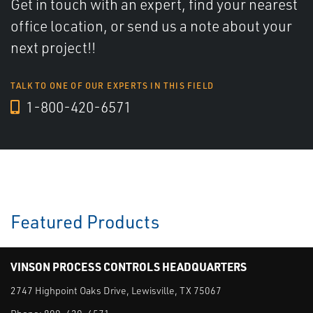
Get in touch with an expert, find your nearest
office location, or send us a note about your
next project!!
TALK TO ONE OF OUR EXPERTS IN THIS FIELD
1-800-420-6571
Featured Products
VINSON PROCESS CONTROLS HEADQUARTERS
2747 Highpoint Oaks Drive, Lewisville, TX 75067