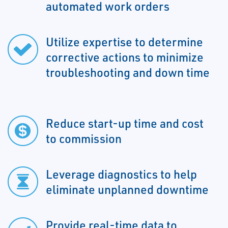
automated work orders
Utilize expertise to determine
corrective actions to minimize
troubleshooting and down time
Reduce start-up time and cost
to commission
Leverage diagnostics to help
eliminate unplanned downtime
Provide real-time data to