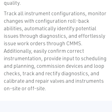
quality.
Track all instrument configurations, monitor
changes with configuration roll-back
abilities, automatically identify potential
issues through diagnostics, and effortlessly
issue work orders through CMMS.
Additionally, easily confirm correct
instrumentation, provide input to scheduling
and planning, commission devices and loop
checks, track and rectify diagnostics, and
calibrate and repair valves and instruments
on-site or off-site.