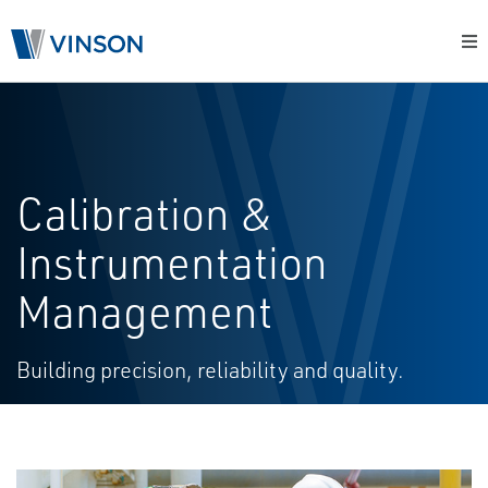
Calibration &
Instrumentation
Management
Building precision, reliability and quality.