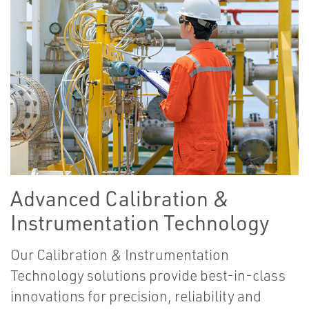
Advanced Calibration &
Instrumentation Technology
Our Calibration & Instrumentation
Technology solutions provide best-in-class
innovations for precision, reliability and