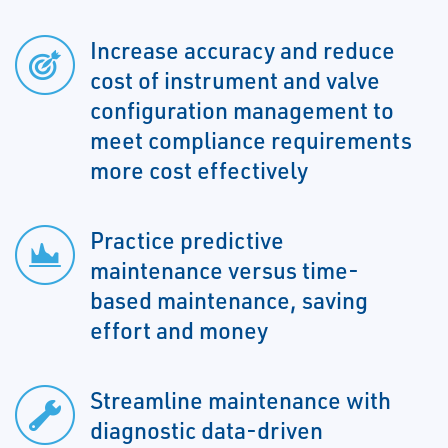
Increase accuracy and reduce
cost of instrument and valve
configuration management to
meet compliance requirements
more cost effectively
Practice predictive
maintenance versus time-
based maintenance, saving
effort and money
Streamline maintenance with
diagnostic data-driven