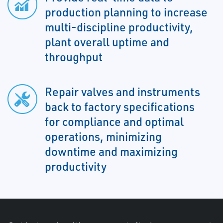
production planning to increase
multi-discipline productivity,
plant overall uptime and
throughput
Repair valves and instruments
back to factory specifications
for compliance and optimal
operations, minimizing
downtime and maximizing
productivity