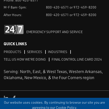
Phone:
800-420-6571
M-F 8am-5pm:
800-420-6571 or 972-459-8200
After Hours:
800-420-6571 or 972-459-8200
EMERGENCY SUPPORT AND SERVICE
QUICK LINKS
PRODUCTS
SERVICES
INDUSTRIES
TELL US HOW WE'RE DOING
FINAL CONTROL LINE CARD 2024
Serving: North, East, & West Texas, Western Arkansas,
Oklahoma, New Mexico, & the Four Corners region
Linked in
Facebook
Our website uses cookies. By continuing to browse our site you are
TERMS & CONDITIONS
EULA
PRIVACY
SITEMAP
agreeing to our Cookie Policy.